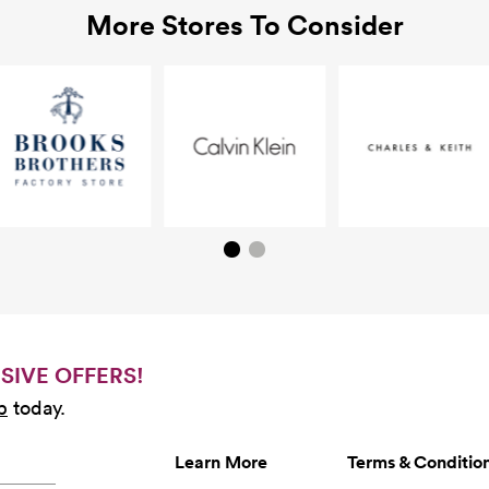
More Stores To Consider
SIVE OFFERS!
b
today.
Learn More
Terms & Conditio