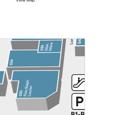
View Map