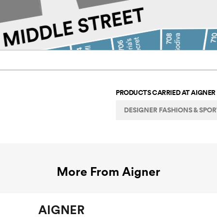
PRODUCTS CARRIED AT
AIGNER
DESIGNER FASHIONS & SPO
More From
Aigner
AIGNER