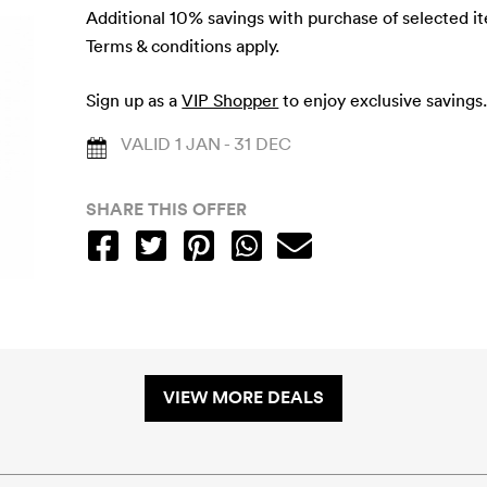
Additional 10% savings with purchase of selected i
Terms & conditions apply.
Sign up as a
VIP Shopper
to enjoy exclusive savings
VALID 1 JAN - 31 DEC
SHARE THIS OFFER
VIEW MORE DEALS