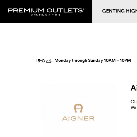
GENTING HIG
Monday through Sunday
10AM – 10PM
15°C
A
Cl
Wo