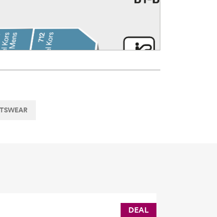
RTSWEAR
DEAL