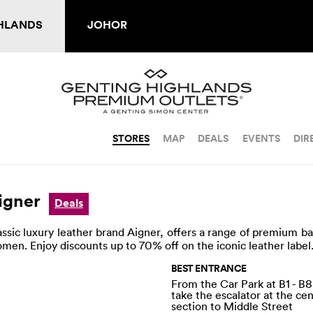
HLANDS
JOHOR
STORES
MAP
DEALS
EVENTS
DIR
igner
Deals
assic luxury leather brand Aigner, offers a range of premium b
men. Enjoy discounts up to 70% off on the iconic leather label
BEST ENTRANCE
From the Car Park at B1 - B8
take the escalator at the ce
section to Middle Street