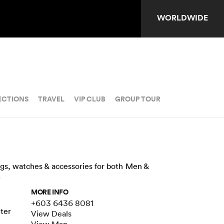
WORLDWIDE
ECTIONS
TRAVEL
VIP CLUB
GROUP TOUR
ags, watches & accessories for both Men &
.
MORE INFO
+603 6436 8081
nter
View Deals