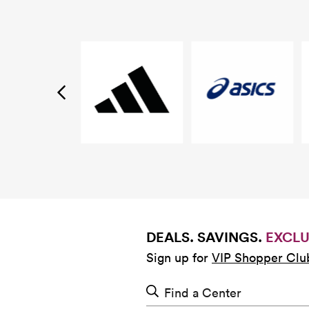
DEALS. SAVINGS.
EXCLU
Sign up for
VIP Shopper Clu
Find a Center