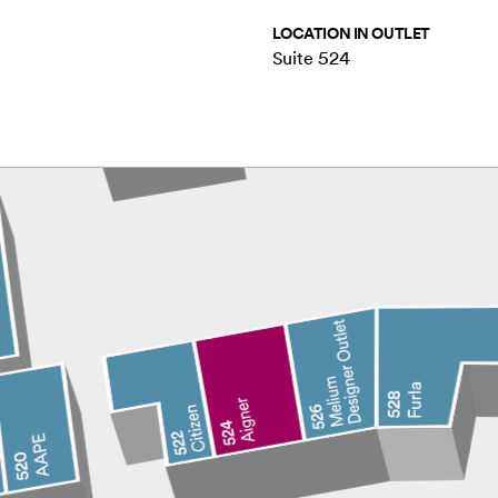
LOCATION IN OUTLET
Suite 524