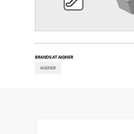
BRANDS AT
AIGNER
AIGNER