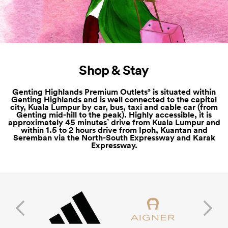
Shop & Stay
Genting Highlands Premium Outlets
is situated within
®
Genting Highlands and is well connected to the capital
city, Kuala Lumpur by car, bus, taxi and cable car (from
Genting mid-hill to the peak). Highly accessible, it is
approximately 45 minutes’ drive from Kuala Lumpur and
within 1.5 to 2 hours drive from Ipoh, Kuantan and
Seremban via the North-South Expressway and Karak
Expressway.