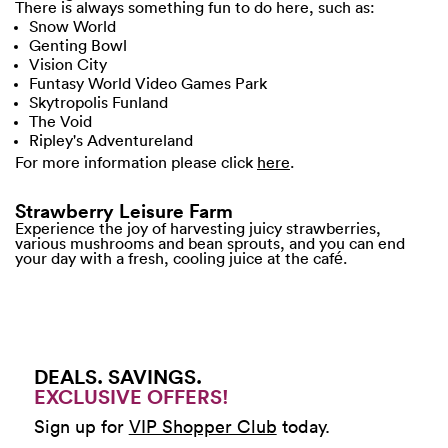
There is always something fun to do here, such as:
Snow World
Genting Bowl
Vision City
Funtasy World Video Games Park
Skytropolis Funland
The Void
Ripley's Adventureland
For more information please click
here
.
Strawberry Leisure Farm
Experience the joy of harvesting juicy strawberries,
various mushrooms and bean sprouts, and you can end
your day with a fresh, cooling juice at the café.
DEALS. SAVINGS.
EXCLUSIVE OFFERS!
Sign up for
VIP Shopper Club
today.