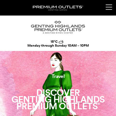
15°C
Monday through Sunday
10AM – 10PM
Travel
DISCOVER
GENTING HIGHLANDS
PREMIUM OUTLETS
®