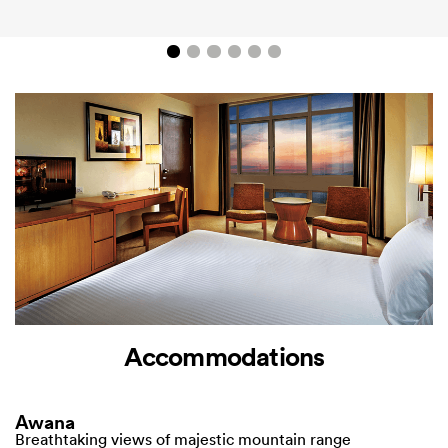
Accommodations
Awana
Breathtaking views of majestic mountain range