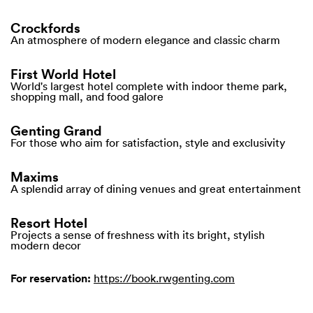
Crockfords
An atmosphere of modern elegance and classic charm
First World Hotel
World's largest hotel complete with indoor theme park,
shopping mall, and food galore
Genting Grand
For those who aim for satisfaction, style and exclusivity
Maxims
A splendid array of dining venues and great entertainment
Resort Hotel
Projects a sense of freshness with its bright, stylish
modern decor
For reservation:
https://book.rwgenting.com