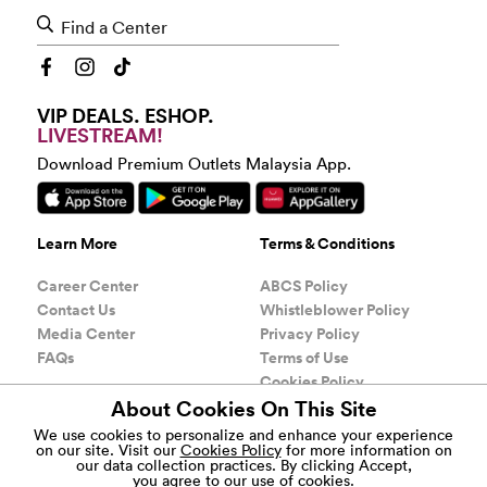
Find a Center
VIP DEALS. ESHOP.
LIVESTREAM!
Download Premium Outlets Malaysia App.
Learn More
Terms & Conditions
Career Center
ABCS Policy
Contact Us
Whistleblower Policy
Media Center
Privacy Policy
FAQs
Terms of Use
Cookies Policy
About Cookies On This Site
COPYRIGHT
1999-2026, GENTING SIMON SDN BHD
®
We use cookies to personalize and enhance your experience
(200801009367) AND GENTING HIGHLANDS
on our site. Visit our
Cookies Policy
for more information on
PREMIUM OUTLETS (201501026298). ALL RIGHTS
our data collection practices.
By clicking Accept,
RESERVED. By using this site, you agree to abide by its
you agree to our use of cookies.