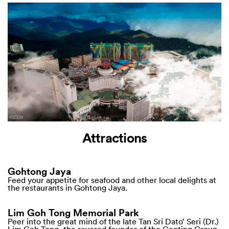
Attractions
Gohtong Jaya
Feed your appetite for seafood and other local delights at
the restaurants in Gohtong Jaya.
Lim Goh Tong Memorial Park
Peer into the great mind of the late Tan Sri Dato’ Seri (Dr.)