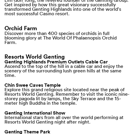
Lim Goh Tong, the revered founder of the Genting Group.
Get inspired by how this great visionary successfully
transformed Genting Highlands into one of the world’s
most successful Casino resort.
Orchid Farm
Discover more than 400 species of orchids in full
blooming glory at The World Of Phalaenopsis Orchid
Farm.
Resorts World Genting
Genting Highlands Premium Outlets Cable Car
Ascend to the top of the hill in a cable car and enjoy the
scenery of the surrounding lush green hills at the same
time.
Chin Swee Caves Temple
Explore this grand religious site located near the peak of
Resorts World Genting. Remember to visit the iconic nine-
storey pagoda lit by lamps, the Sky Terrace and the 15-
meter high Buddha in the temple.
Genting International Show
International stars from all over the world performing at
Resorts World Genting night after night.
Genting Theme Park